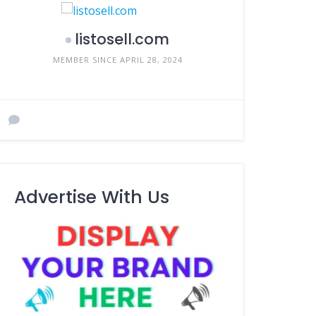
listosell.com
MEMBER SINCE APRIL 28, 2024
Advertise With Us