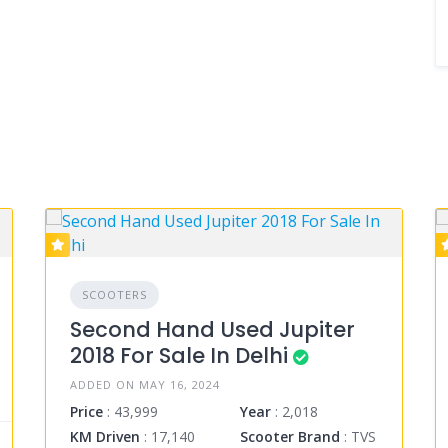
SCOOTERS
Second Hand Used Jupiter
2018 For Sale In Delhi
ADDED ON MAY 16, 2024
Price
: 43,999
Year
: 2,018
KM Driven
: 17,140
Scooter Brand
: TVS