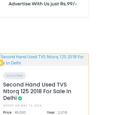
SCOOTERS
Second Hand Used TVS
Ntorq 125 2018 For Sale In
Delhi
ADDED ON MAY 14, 2024
Price
: 49,000
Year
: 2,018