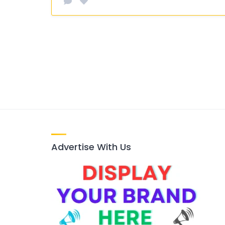
Advertise With Us