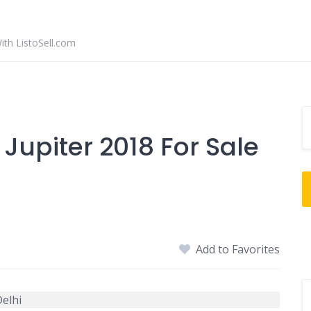
With ListoSell.com
upiter 2018 For Sale
Add to Favorites