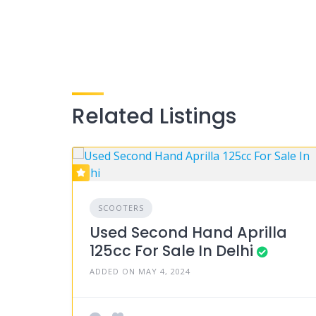
Related Listings
SCOOTERS
Used Second Hand Aprilla
125cc For Sale In Delhi
ADDED ON MAY 4, 2024