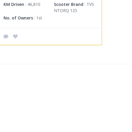
KM Driven
: 46,810
Scooter Brand
: TVS
NTORQ 125
No. of Owners
: 1st