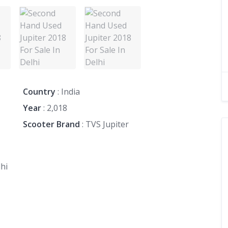
Country
: India
Year
: 2,018
Scooter Brand
: TVS Jupiter
hi