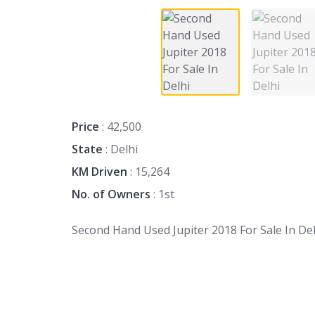
Price
: 42,500
State
: Delhi
KM Driven
: 15,264
No. of Owners
: 1st
Second Hand Used Jupiter 2018 For Sale In Del