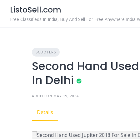
Skip
ListoSell.com
to
content
Free Classifieds In India, Buy And Sell For Free Anywhere India 
SCOOTERS
Second Hand Used J
In Delhi
ADDED ON MAY 19, 2024
Details