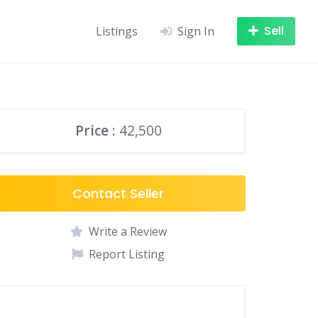
Sell
Listings
Sign In
Price
: 42,500
Contact Seller
Write a Review
Report Listing