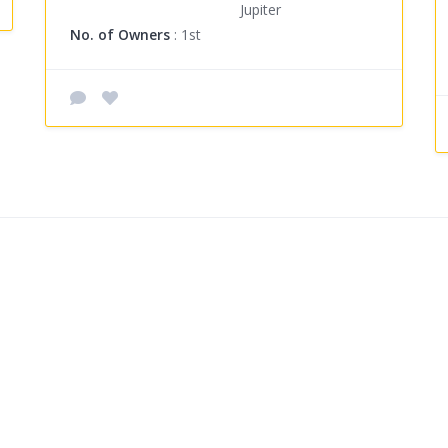
Jupiter
No. of Owners
: 1st