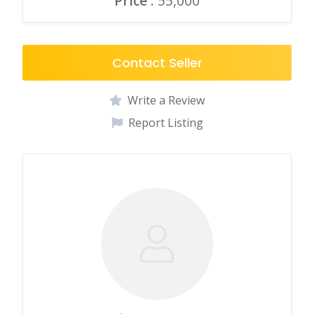
Price
: 55,000
Contact Seller
Write a Review
Report Listing