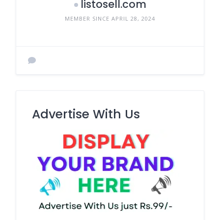
listosell.com
MEMBER SINCE APRIL 28, 2024
Advertise With Us