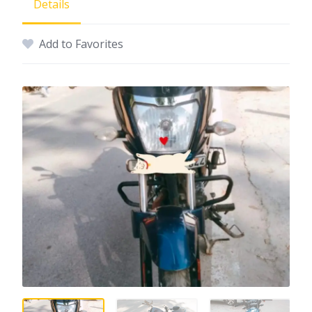
Details
Add to Favorites