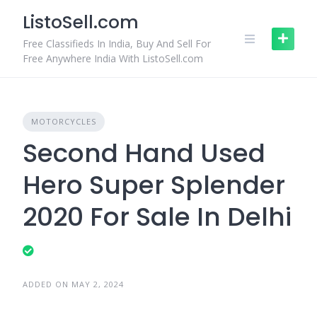
Skip
ListoSell.com
to
content
Free Classifieds In India, Buy And Sell For
Free Anywhere India With ListoSell.com
MOTORCYCLES
Second Hand Used
Hero Super Splender
2020 For Sale In Delhi
ADDED ON MAY 2, 2024