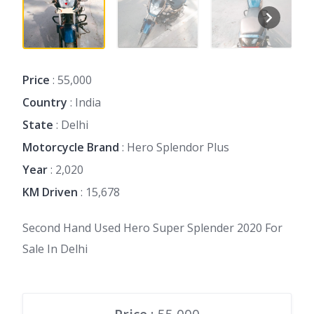
Price
: 55,000
Country
: India
State
: Delhi
Motorcycle Brand
: Hero Splendor Plus
Year
: 2,020
KM Driven
: 15,678
Second Hand Used Hero Super Splender 2020 For
Sale In Delhi