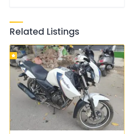
Related Listings