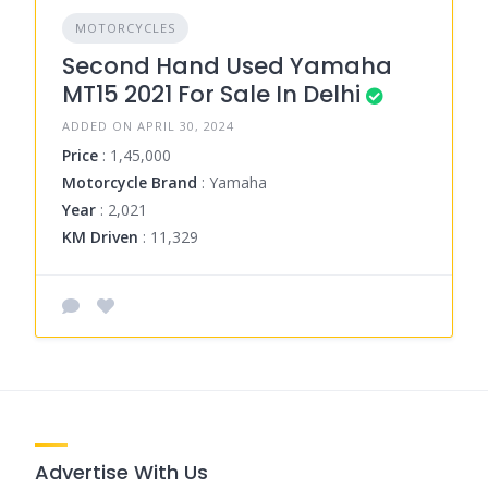
MOTORCYCLES
Second Hand Used Yamaha
MT15 2021 For Sale In Delhi
ADDED ON APRIL 30, 2024
Price
: 1,45,000
Motorcycle Brand
: Yamaha
Year
: 2,021
KM Driven
: 11,329
Advertise With Us