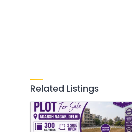
Related Listings