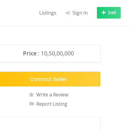
Sell
Listings
Sign In
Price
: 10,50,00,000
Contact Seller
Write a Review
Report Listing