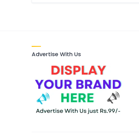
Advertise With Us