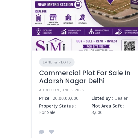
LAND & PLOTS
Commercial Plot For Sale In
Adarsh Nagar Delhi
ADDED ON JUNE 5, 2026
Price
: 20,00,00,000
Listed By
: Dealer
Property Status
:
Plot Area Sqft
:
For Sale
3,600