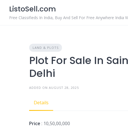
Skip
ListoSell.com
to
content
Free Classifieds In India, Buy And Sell For Free Anywhere India 
LAND & PLOTS
Plot For Sale In Sa
Delhi
ADDED ON AUGUST 28, 2025
Details
Price
: 10,50,00,000