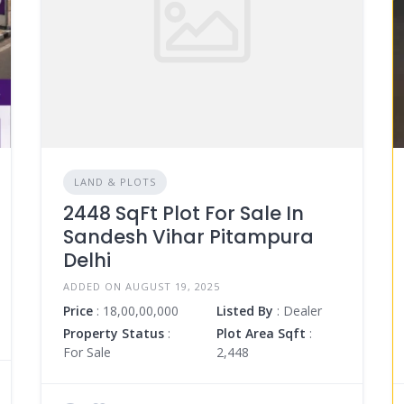
LAND & PLOTS
2448 SqFt Plot For Sale In
Sandesh Vihar Pitampura
Delhi
ADDED ON AUGUST 19, 2025
Price
: 18,00,00,000
Listed By
: Dealer
Property Status
:
Plot Area Sqft
:
For Sale
2,448