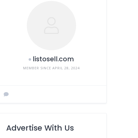
listosell.com
MEMBER SINCE APRIL 28, 2024
Advertise With Us