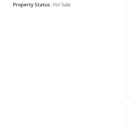
Property Status
: For Sale