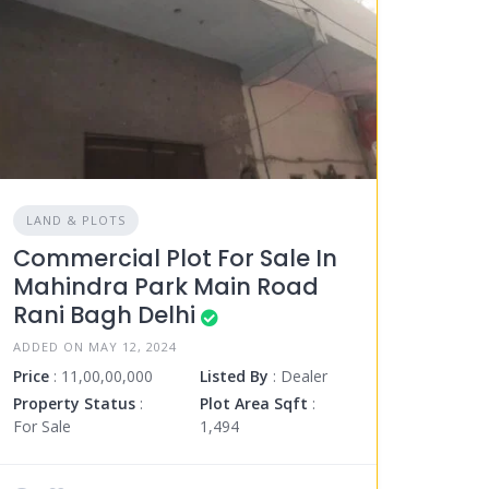
LAND & PLOTS
Commercial Plot For Sale In
Mahindra Park Main Road
Rani Bagh Delhi
ADDED ON MAY 12, 2024
Price
: 11,00,00,000
Listed By
: Dealer
Property Status
:
Plot Area Sqft
:
For Sale
1,494