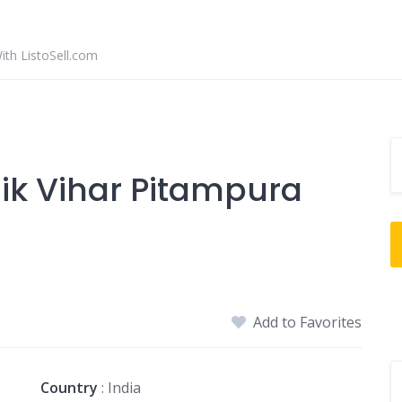
With ListoSell.com
inik Vihar Pitampura
Add to Favorites
Country
: India