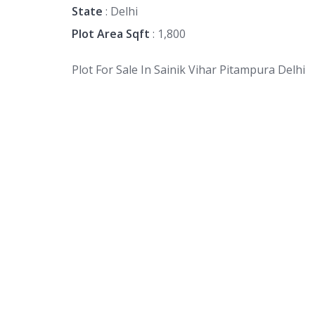
State
: Delhi
Plot Area Sqft
: 1,800
Plot For Sale In Sainik Vihar Pitampura Delhi