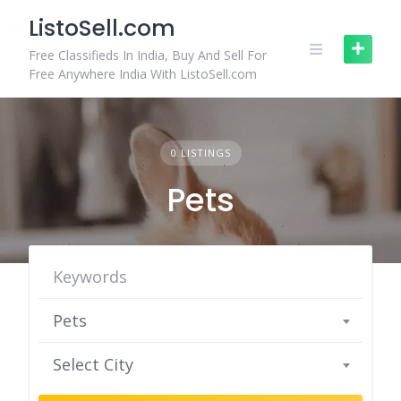
Skip
ListoSell.com
to
content
Free Classifieds In India, Buy And Sell For
Free Anywhere India With ListoSell.com
0 LISTINGS
Pets
Pets
Select City