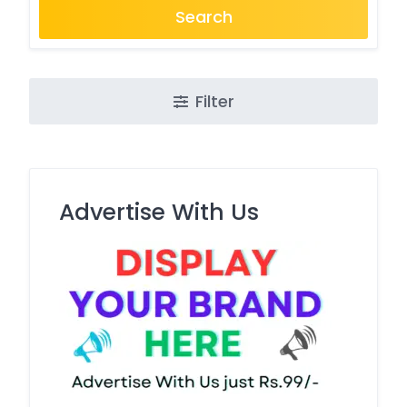
Search
Filter
Advertise With Us