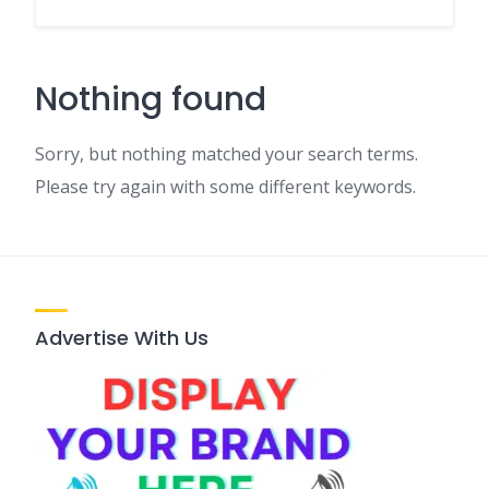
Nothing found
Sorry, but nothing matched your search terms.
Please try again with some different keywords.
Advertise With Us