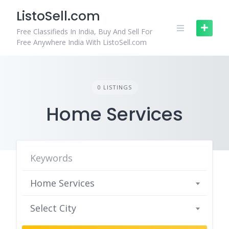
Skip
ListoSell.com
to
content
Free Classifieds In India, Buy And Sell For
Free Anywhere India With ListoSell.com
0 LISTINGS
Home Services
Home Services
Select City