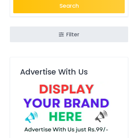
Search
Filter
Advertise With Us