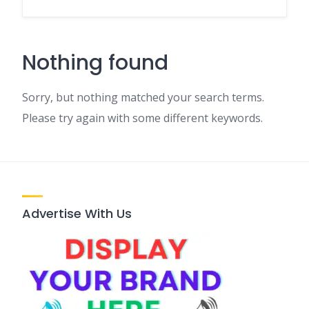
Nothing found
Sorry, but nothing matched your search terms.
Please try again with some different keywords.
Advertise With Us